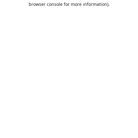
browser console for more information).