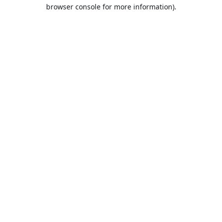
browser console for more information).