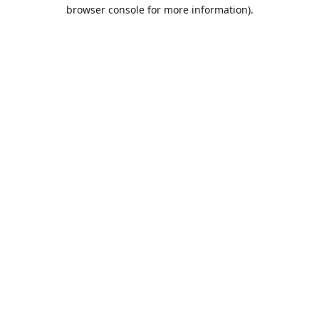
browser console for more information).